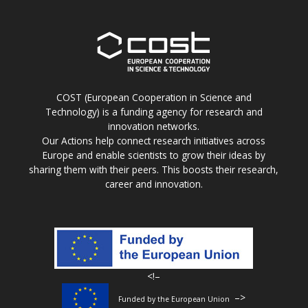
COST (European Cooperation in Science and
Technology) is a funding agency for research and
innovation networks.
Our Actions help connect research initiatives across
Europe and enable scientists to grow their ideas by
sharing them with their peers. This boosts their research,
career and innovation.
<!–
–>
Funded by the European Union