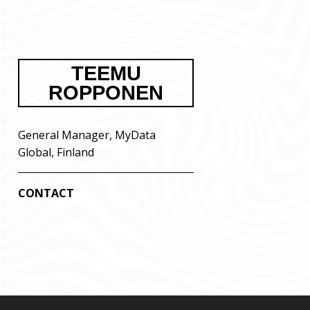
TEEMU
ROPPONEN
General Manager, MyData
Global, Finland
CONTACT