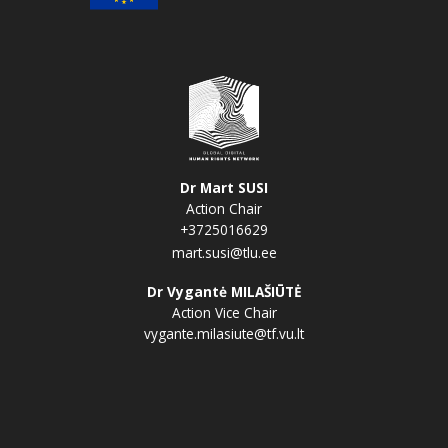
Dr Mart SUSI
Action Chair
+3725016629
mart.susi@tlu.ee
Dr Vygantė MILAŠIŪTĖ
Action Vice Chair
vygante.milasiute@tf.vu.lt