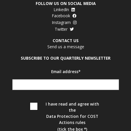
FOLLOW US ON SOCIAL MEDIA
LinkedIn
Facebook
Instagram
Twitter
CONTACT US
Send us a message
SUBSCRIBE TO OUR QUARTERLY NEWSLETTER
Email address*
I have read and agree with
the
Data Protection for COST
Actions rules
(tick the box *)