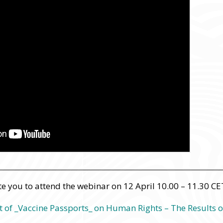
te you to attend the webinar on 12 April 10.00 – 11.30 CE
t of _Vaccine Passports_ on Human Rights – The Results o