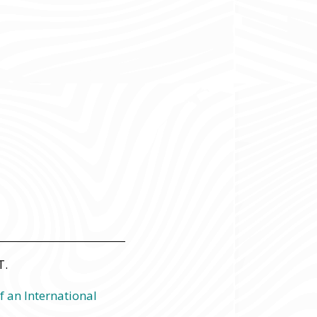
T.
f an International