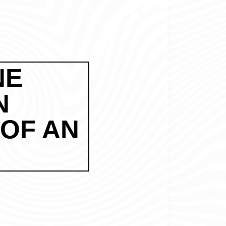
NE
N
 OF AN