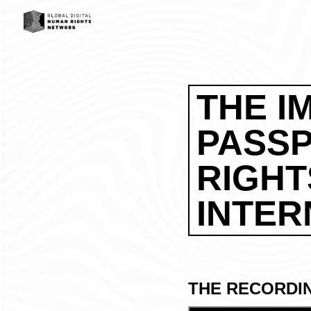
THE I
PASS
RIGHT
INTER
THE RECORDI