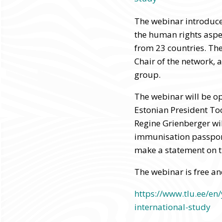
The webinar introduce
the human rights aspe
from 23 countries. Th
Chair of the network, 
group.
The webinar will be o
Estonian President T
Regine Grienberger wil
immunisation passport
make a statement on t
The webinar is free an
https://www.tlu.ee/en
international-study