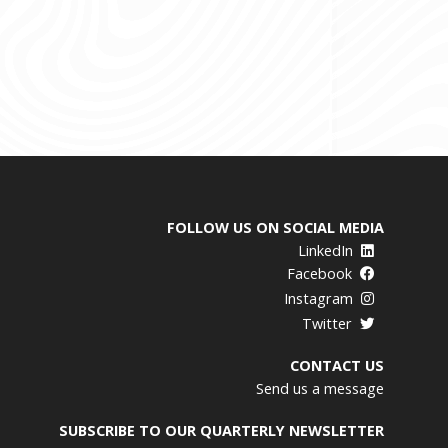
FOLLOW US ON SOCIAL MEDIA
LinkedIn
Facebook
Instagram
Twitter
CONTACT US
Send us a message
SUBSCRIBE TO OUR QUARTERLY NEWSLETTER