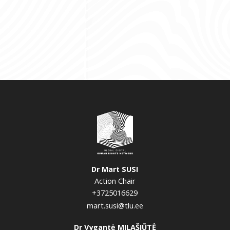
Dr Mart SUSI
Action Chair
+3725016629
mart.susi@tlu.ee
Dr Vygantė MILAŠIŪTĖ