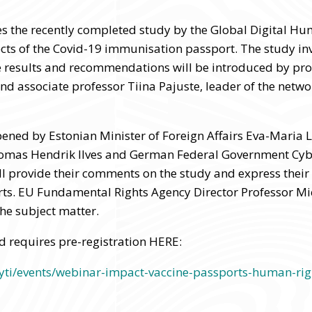
s the recently completed study by the Global Digital H
cts of the Covid-19 immunisation passport. The study in
e results and recommendations will be introduced by pro
and associate professor Tiina Pajuste, leader of the netw
pened by Estonian Minister of Foreign Affairs Eva-Maria 
oomas Hendrik Ilves and German Federal Government C
l provide their comments on the study and express their 
s. EU Fundamental Rights Agency Director Professor Mic
he subject matter.
d requires pre-registration HERE:
/yti/events/webinar-impact-vaccine-passports-human-righ