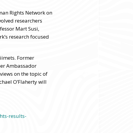
uman Rights Network on
volved researchers
fessor Mart Susi,
ork’s research focused
Liimets. Former
yber Ambassador
views on the topic of
hael O’Flaherty will
ts-results-