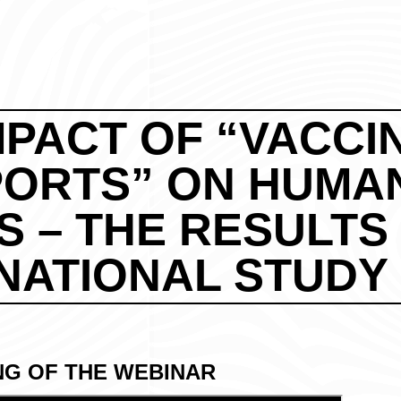
MPACT OF “VACCI
PORTS” ON HUMA
S – THE RESULTS
NATIONAL STUDY
NG OF THE WEBINAR