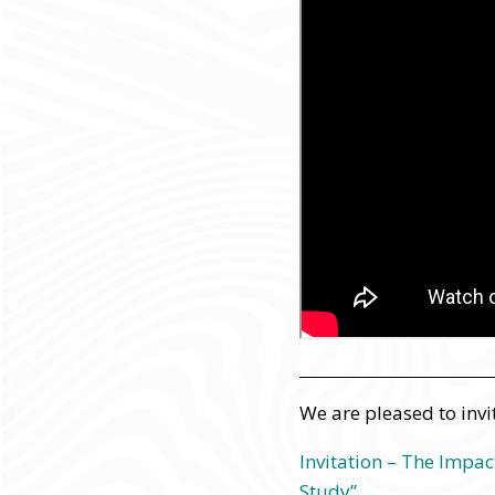
We are pleased to invi
Invitation – The Impac
Study”