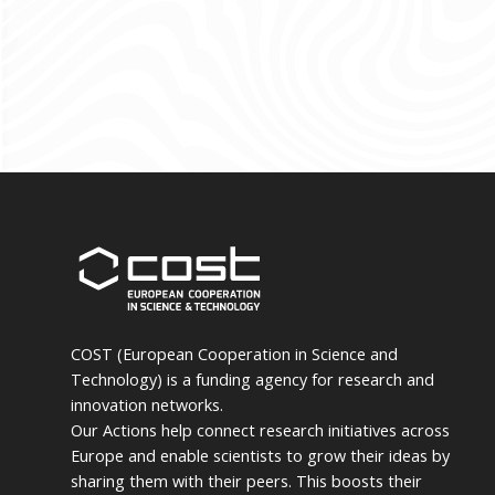
COST (European Cooperation in Science and
Technology) is a funding agency for research and
innovation networks.
Our Actions help connect research initiatives across
Europe and enable scientists to grow their ideas by
sharing them with their peers. This boosts their